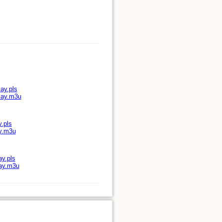
ay.pls
play.m3u
y.pls
ay.m3u
ay.pls
lay.m3u