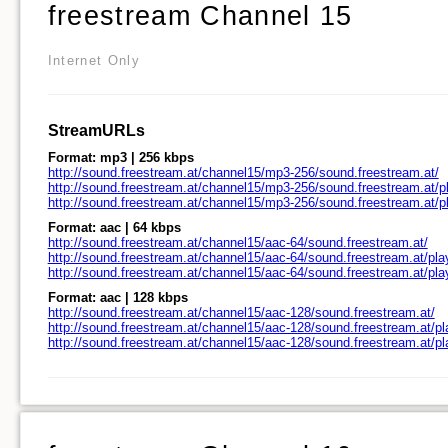
freestream Channel 15
Internet Only
StreamURLs
Format: mp3 | 256 kbps
http://sound.freestream.at/channel15/mp3-256/sound.freestream.at/
http://sound.freestream.at/channel15/mp3-256/sound.freestream.at/pl
http://sound.freestream.at/channel15/mp3-256/sound.freestream.at/
Format: aac | 64 kbps
http://sound.freestream.at/channel15/aac-64/sound.freestream.at/
http://sound.freestream.at/channel15/aac-64/sound.freestream.at/pla
http://sound.freestream.at/channel15/aac-64/sound.freestream.at/pl
Format: aac | 128 kbps
http://sound.freestream.at/channel15/aac-128/sound.freestream.at/
http://sound.freestream.at/channel15/aac-128/sound.freestream.at/pl
http://sound.freestream.at/channel15/aac-128/sound.freestream.at/p