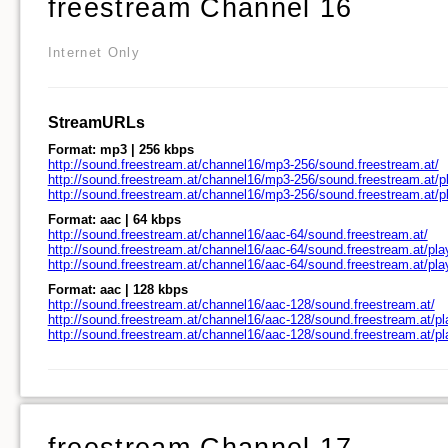
freestream Channel 16
Internet Only
StreamURLs
Format: mp3 | 256 kbps
http://sound.freestream.at/channel16/mp3-256/sound.freestream.at/
http://sound.freestream.at/channel16/mp3-256/sound.freestream.at/pl
http://sound.freestream.at/channel16/mp3-256/sound.freestream.at/
Format: aac | 64 kbps
http://sound.freestream.at/channel16/aac-64/sound.freestream.at/
http://sound.freestream.at/channel16/aac-64/sound.freestream.at/pla
http://sound.freestream.at/channel16/aac-64/sound.freestream.at/pl
Format: aac | 128 kbps
http://sound.freestream.at/channel16/aac-128/sound.freestream.at/
http://sound.freestream.at/channel16/aac-128/sound.freestream.at/pl
http://sound.freestream.at/channel16/aac-128/sound.freestream.at/p
freestream Channel 17