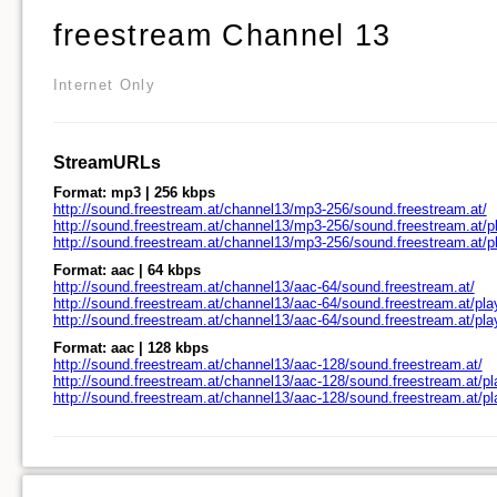
freestream Channel 13
Internet Only
StreamURLs
Format: mp3 | 256 kbps
http://sound.freestream.at/channel13/mp3-256/sound.freestream.at/
http://sound.freestream.at/channel13/mp3-256/sound.freestream.at/pl
http://sound.freestream.at/channel13/mp3-256/sound.freestream.at/
Format: aac | 64 kbps
http://sound.freestream.at/channel13/aac-64/sound.freestream.at/
http://sound.freestream.at/channel13/aac-64/sound.freestream.at/pla
http://sound.freestream.at/channel13/aac-64/sound.freestream.at/pl
Format: aac | 128 kbps
http://sound.freestream.at/channel13/aac-128/sound.freestream.at/
http://sound.freestream.at/channel13/aac-128/sound.freestream.at/pl
http://sound.freestream.at/channel13/aac-128/sound.freestream.at/p