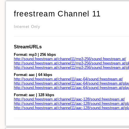
freestream Channel 11
Internet Only
StreamURLs
Format: mp3 | 256 kbps
http://sound.freestream.at/channel11/mp3-256/sound.freestream.at/
http://sound.freestream.at/channel11/mp3-256/sound.freestream.at/pl
http://sound.freestream.at/channel11/mp3-256/sound.freestream.at/p
Format: aac | 64 kbps
http://sound.freestream.at/channel11/aac-64/sound.freestream.at/
http://sound.freestream.at/channel11/aac-64/sound.freestream.at/play
http://sound.freestream.at/channel11/aac-64/sound.freestream.at/pl
Format: aac | 128 kbps
http://sound.freestream.at/channel11/aac-128/sound.freestream.at/
http://sound.freestream.at/channel11/aac-128/sound.freestream.at/pl
http://sound.freestream.at/channel11/aac-128/sound.freestream.at/p