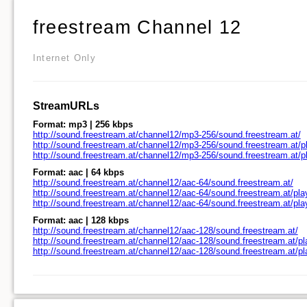
freestream Channel 12
Internet Only
StreamURLs
Format: mp3 | 256 kbps
http://sound.freestream.at/channel12/mp3-256/sound.freestream.at/
http://sound.freestream.at/channel12/mp3-256/sound.freestream.at/pl
http://sound.freestream.at/channel12/mp3-256/sound.freestream.at/
Format: aac | 64 kbps
http://sound.freestream.at/channel12/aac-64/sound.freestream.at/
http://sound.freestream.at/channel12/aac-64/sound.freestream.at/pla
http://sound.freestream.at/channel12/aac-64/sound.freestream.at/pl
Format: aac | 128 kbps
http://sound.freestream.at/channel12/aac-128/sound.freestream.at/
http://sound.freestream.at/channel12/aac-128/sound.freestream.at/pl
http://sound.freestream.at/channel12/aac-128/sound.freestream.at/p