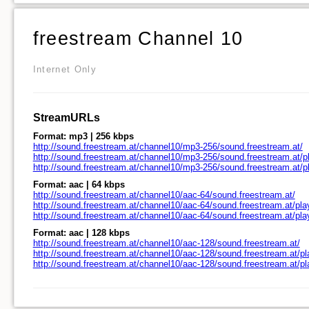
freestream Channel 10
Internet Only
StreamURLs
Format: mp3 | 256 kbps
http://sound.freestream.at/channel10/mp3-256/sound.freestream.at/
http://sound.freestream.at/channel10/mp3-256/sound.freestream.at/pl
http://sound.freestream.at/channel10/mp3-256/sound.freestream.at/
Format: aac | 64 kbps
http://sound.freestream.at/channel10/aac-64/sound.freestream.at/
http://sound.freestream.at/channel10/aac-64/sound.freestream.at/pla
http://sound.freestream.at/channel10/aac-64/sound.freestream.at/pl
Format: aac | 128 kbps
http://sound.freestream.at/channel10/aac-128/sound.freestream.at/
http://sound.freestream.at/channel10/aac-128/sound.freestream.at/pl
http://sound.freestream.at/channel10/aac-128/sound.freestream.at/p