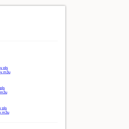
y.pls
ay.m3u
pls
y.m3u
y.pls
ay.m3u