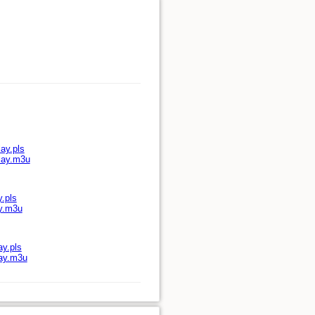
ay.pls
play.m3u
y.pls
ay.m3u
ay.pls
lay.m3u