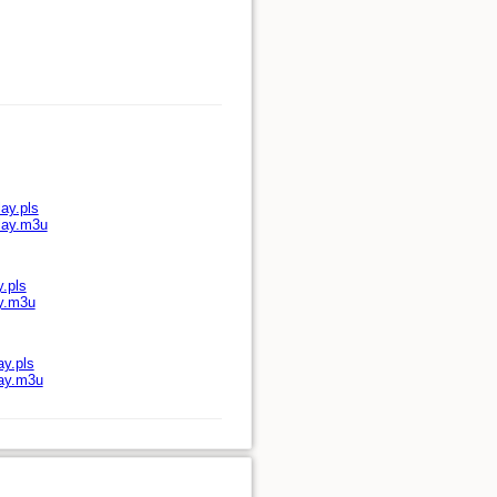
ay.pls
play.m3u
y.pls
ay.m3u
ay.pls
lay.m3u