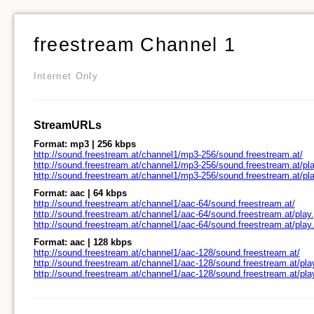
freestream Channel 1
Internet Only
StreamURLs
Format: mp3 | 256 kbps
http://sound.freestream.at/channel1/mp3-256/sound.freestream.at/
http://sound.freestream.at/channel1/mp3-256/sound.freestream.at/pla
http://sound.freestream.at/channel1/mp3-256/sound.freestream.at/pl
Format: aac | 64 kbps
http://sound.freestream.at/channel1/aac-64/sound.freestream.at/
http://sound.freestream.at/channel1/aac-64/sound.freestream.at/play.
http://sound.freestream.at/channel1/aac-64/sound.freestream.at/pla
Format: aac | 128 kbps
http://sound.freestream.at/channel1/aac-128/sound.freestream.at/
http://sound.freestream.at/channel1/aac-128/sound.freestream.at/pla
http://sound.freestream.at/channel1/aac-128/sound.freestream.at/pl