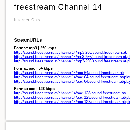
freestream Channel 14
Internet Only
StreamURLs
Format: mp3 | 256 kbps
http://sound.freestream.at/channel14/mp3-256/sound.freestream.at/
http://sound.freestream.at/channel14/mp3-256/sound.freestream.at/pl
http://sound.freestream.at/channel14/mp3-256/sound.freestream.at/
Format: aac | 64 kbps
http://sound.freestream.at/channel14/aac-64/sound.freestream.at/
http://sound.freestream.at/channel14/aac-64/sound.freestream.at/pla
http://sound.freestream.at/channel14/aac-64/sound.freestream.at/pl
Format: aac | 128 kbps
http://sound.freestream.at/channel14/aac-128/sound.freestream.at/
http://sound.freestream.at/channel14/aac-128/sound.freestream.at/pl
http://sound.freestream.at/channel14/aac-128/sound.freestream.at/p