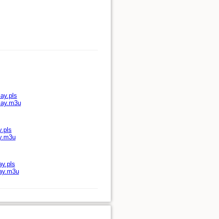
ay.pls
play.m3u
y.pls
ay.m3u
ay.pls
lay.m3u