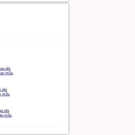
ay.pls
play.m3u
y.pls
ay.m3u
ay.pls
lay.m3u