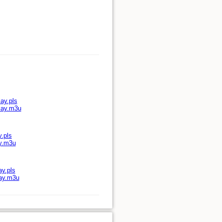
ay.pls
play.m3u
y.pls
ay.m3u
ay.pls
lay.m3u