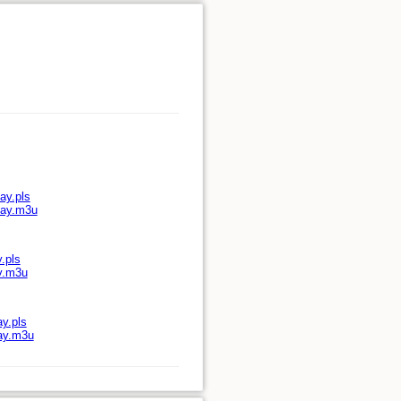
ay.pls
lay.m3u
.pls
ay.m3u
ay.pls
lay.m3u